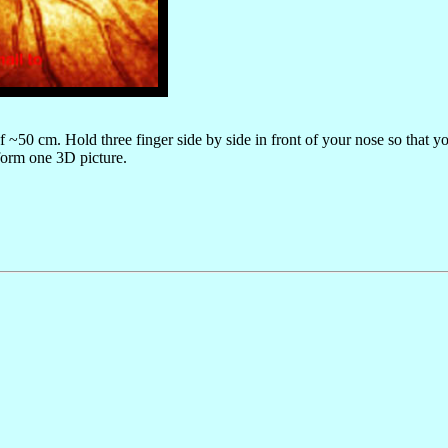
 of ~50 cm. Hold three finger side by side in front of your nose so that y
 form one 3D picture.