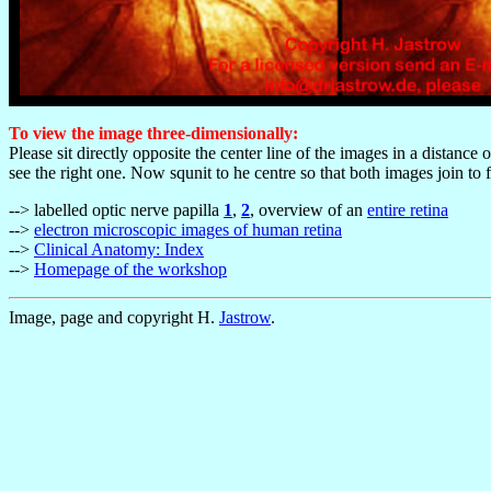
To view the image three-dimensionally:
Please sit directly opposite the center line of the images in a distance
see the right one. Now squnit to he centre so that both images join to
--> labelled optic nerve papilla
1
,
2
, overview of an
entire retina
-->
electron microscopic images of human retina
-->
Clinical Anatomy: Index
-->
Homepage of the workshop
Image, page and copyright H.
Jastrow
.