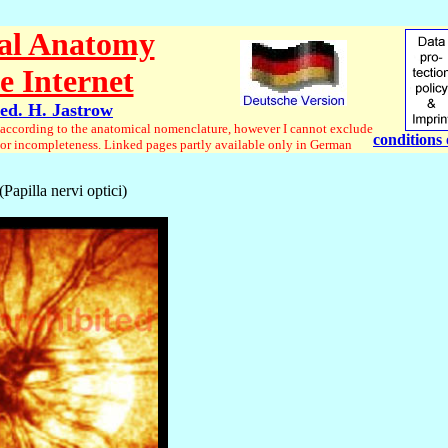
cal Anatomy
he Internet
ed. H. Jastrow
ly according to the anatomical nomenclature, however I cannot exclude
conditions 
rs or incompleteness. Linked pages partly available only in German
(Papilla nervi optici)