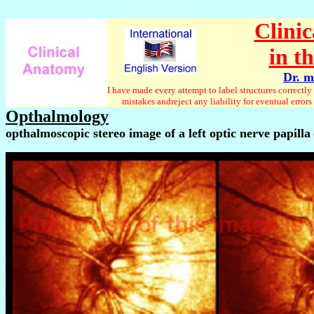
Clini
in t
Dr. m
I have made every attempt to label structures correct
mistakes andreject any liability for eventual erro
Opthalmology
opthalmoscopic stereo image of a left optic nerve papilla