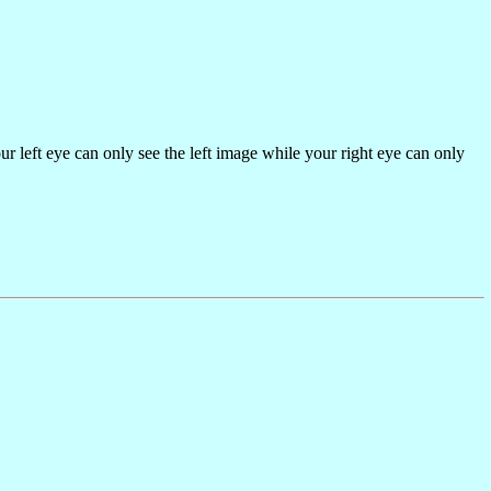
our left eye can only see the left image while your right eye can only