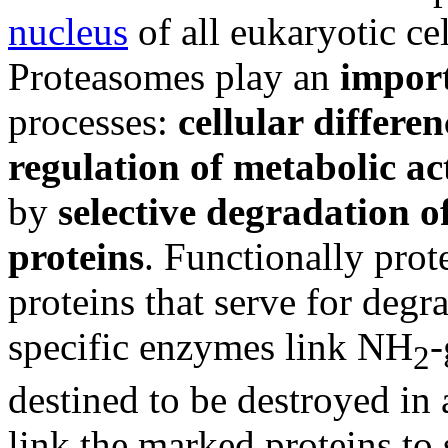
nucleus
of all eukaryotic ce
Proteasomes play an
import
processes:
cellular differen
regulation of metabolic ac
by
selective degradation
o
proteins
. Functionally prot
proteins that serve for degr
specific enzymes link NH
-
2
destined to be destroyed i
link the marked proteins to 