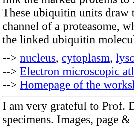
These ubiquitin units draw 
channel of a proteasome, whe
the linked ubiquitin molecul
-->
nucleus
,
cytoplasm
,
lys
-->
Electron microscopic at
-->
Homepage of the works
I am very grateful to Prof. D
specimens. Im
ages, page &