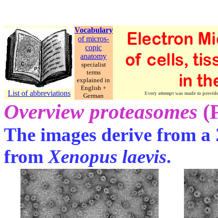
Vocabulary
of micros-
copic
anatomy
specialist
terms
explained in
English +
List of abbreviations
Every attempt was made to provide c
German
Overview proteasomes
(
The images derive from a 
from
Xenopus laevis
.