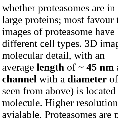
whether proteasomes are in 
large proteins; most favour 
images of proteasome have
different cell types. 3D ima
molecular detail, with an
average
length
of ~
45 nm
channel
with a
diameter
o
seen from above) is located 
molecule. Higher resolution 
avialable. Proteasomes are 