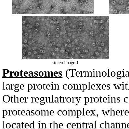
stereo image 1
Proteasomes
(Terminologia
large protein complexes wit
Other regulatrory proteins c
proteasome complex, whereas
located in the central channe