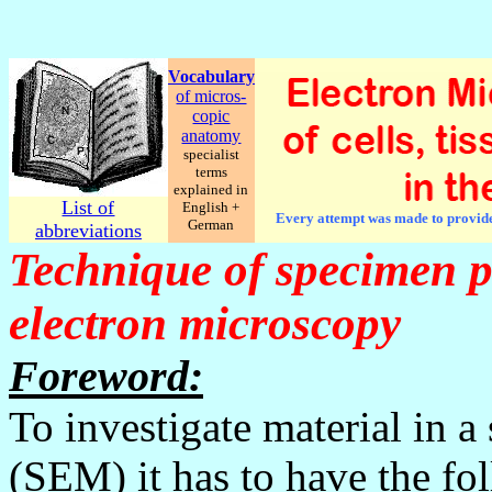
Vocabulary
of micros-
copic
anatomy
specialist
terms
explained in
List of
English +
Every attempt was made to provide c
German
abbreviations
Technique of specimen p
electron microscopy
Foreword:
To investigate material in 
(SEM) it has to have the fol