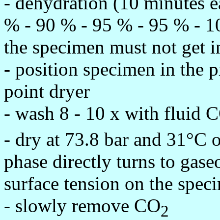
- dehydration (10 minutes e
% - 90 % - 95 % - 95 % - 1
the specimen must not get in
- position specimen in the p
point dryer
- wash 8 - 10 x with fluid 
- dry at 73.8 bar and 31°C o
phase directly turns to gase
surface tension on the spec
- slowly remove CO
2