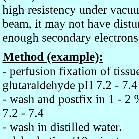
high resistency under vacu
beam, it may not have distu
enough secondary electrons 
Method (example):
- perfusion fixation of tiss
glutaraldehyde pH 7.2 - 7.4
- wash and postfix in 1 - 
7.2 - 7.4
- wash in distilled water.