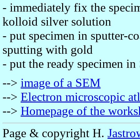
- immediately fix the speci
kolloid silver solution
- put specimen in sputter-c
sputting with gold
- put the ready specimen in
-->
image of a SEM
-->
Electron microscopic at
-->
Homepage of the works
Page & copyright H.
Jastro