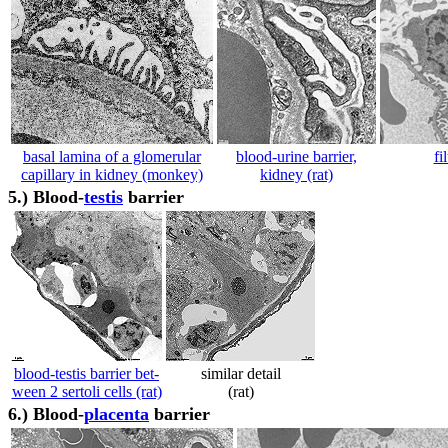
basal lamina of a glomerular
blood-urine barrier,
fi
capillary in kidney (monkey)
kidney (rat)
5.)
Blood-
testis
barrier
blood-testis barrier bet-
similar detail
ween 2 sertoli cells (rat)
(rat)
6.)
Blood-
placenta
barrier