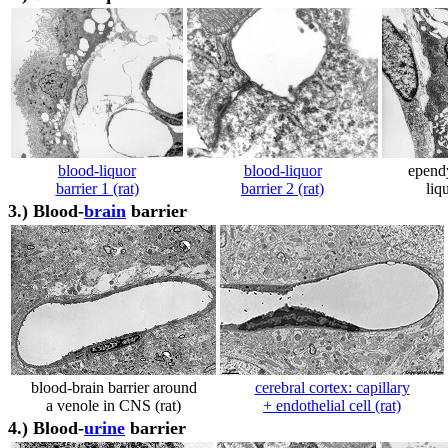
blood-liquor
blood-liquor
ependy
barrier 1 (rat)
barrier 2 (rat)
liqu
3.)
Blood-
brain
barrier
blood-brain barrier around
cerebral cortex: capillary
a venole in CNS (rat)
+ endothelial cell (rat)
4.)
Blood-
urine
barrier