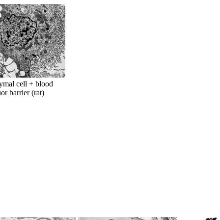
mal cell + blood
or barrier (rat)