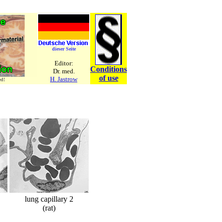
dieser Seite
Editor:
Conditions
Dr. med.
of use
H. Jastrow
ed!
lung capillary 2
(rat)