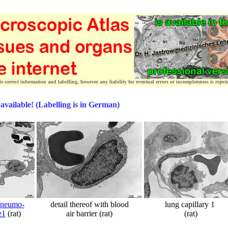
correct information and labelling, however any liability for eventual errors or incompleteness is reject
 available! (Labelling is in German)
pneumo-
detail thereof with blood
lung capillary 1
e1
(rat)
air barrier (rat)
(rat)