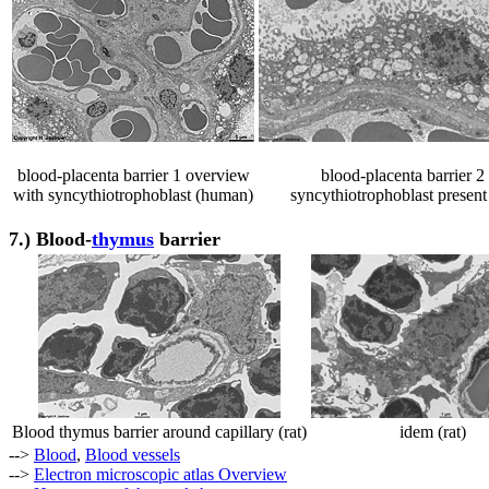
blood-placenta barrier 1 overview
blood-placenta barrier 2
with syncythiotrophoblast (human)
syncythiotrophoblast presen
7.)
Blood-
thymus
barrier
Blood thymus barrier around capillary (rat)
idem (rat)
-->
Blood
,
Blood vessels
-->
Electron microscopic atlas Overview