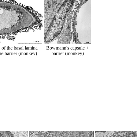
n of the basal lamina
Bowmann's capsule +
he barrier (monkey)
barrier (monkey)