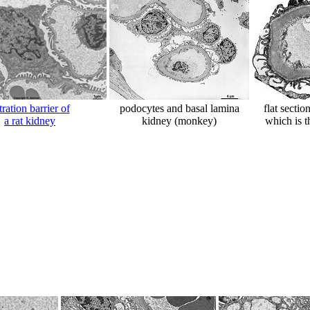
ltration barrier of
podocytes and basal lamina
flat sectio
a rat kidney
kidney (monkey)
which is t