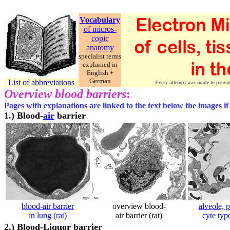
Vocabulary
of micros-
copic
anatomy
specialist terms
explained in
English +
German
List of abbreviations
Every attempt was made to provide 
Overview blood barriers
:
Pages with explanations are linked to the text below the images if
1.)
Blood-
air
barrier
blood-air barrier
overview blood-
alveole, 
in lung (rat)
air barrier (rat)
cyte typ
2.)
Blood-Liquor barrier