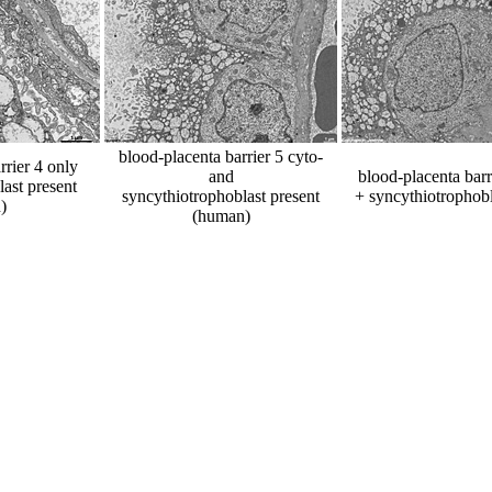
blood-placenta barrier 5 cyto-
rrier 4 only
and
blood-placenta barr
ast present
syncythiotrophoblast present
+ syncythiotrophob
)
(human)