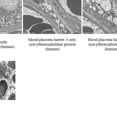
blood-placenta barrier 3 only
blood-placenta ba
 only
syncythiotrophoblast present
syncythiotrophobl
t (human)
(human)
(human