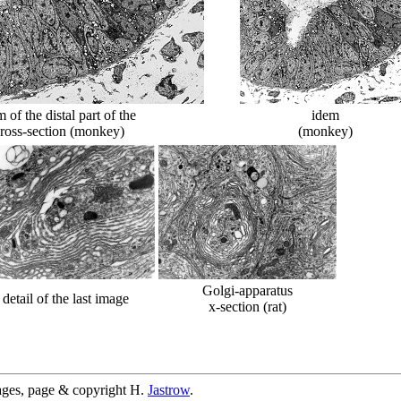
of the distal part of the
idem
cross-section (monkey)
(monkey)
Golgi-apparatus
detail of the last image
x-section (rat)
ages, page & copyright H.
Jastrow
.