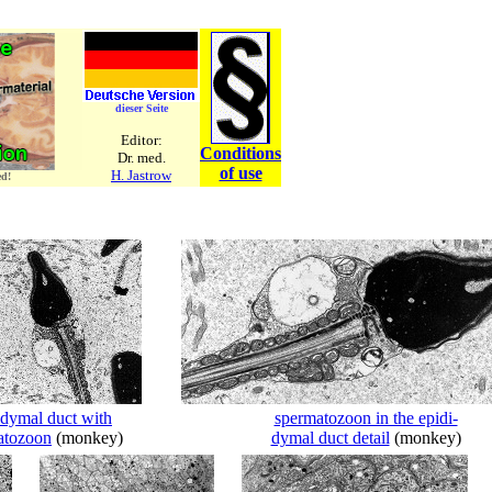
dieser Seite
Editor:
Conditions
Dr. med.
of use
H. Jastrow
ed!
idymal duct with
spermatozoon in the epidi-
atozoon
(monkey)
dymal duct detail
(monkey)