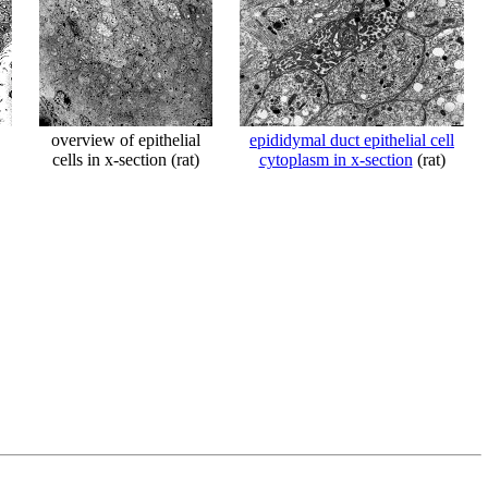
overview of epithelial
epididymal duct epithelial cell
cells in x-section (rat)
cytoplasm in x-section
(rat)