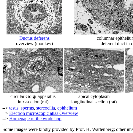
Ductus deferens
columnar epithelium 
overview (monkey)
deferent duct in 
circular Golgi-apparatus
apical cytoplasm
in x-section (rat)
longitudinal section (rat)
-->
testis
,
sperms
,
stereocilia
,
epithelium
-->
Electron microscopic atlas Overview
-->
Homepage of the workshop
Some images were kindly provided by Prof. H. Wartenberg; other im