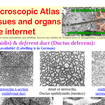
correct information and labelling, however any liability for eventual errors or incompleteness is reject
midis) &
deferent duct
(Ductus deferens):
 available! (Labelling is in German)
stereocilia x-section
detail of stereocilia,
epid
epididymal duct
Ductus epididymidis (monkey)
sperm