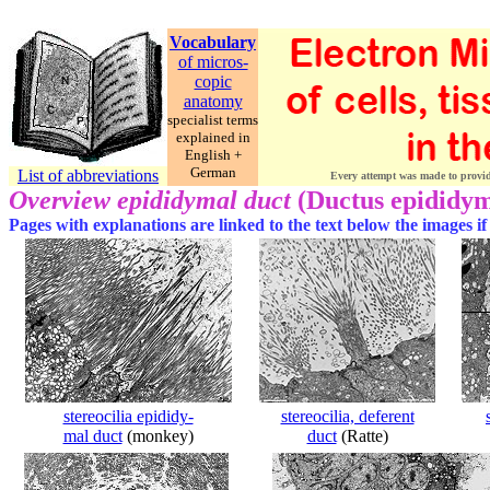
Vocabulary
of micros-
copic
anatomy
specialist terms
explained in
English +
German
List of abbreviations
Every attempt was made to provide 
Overview epididymal duct
(Ductus epididy
Pages with explanations are linked to the text below the images if
stereocilia epididy-
stereocilia, deferent
mal duct
(monkey)
duct
(Ratte)