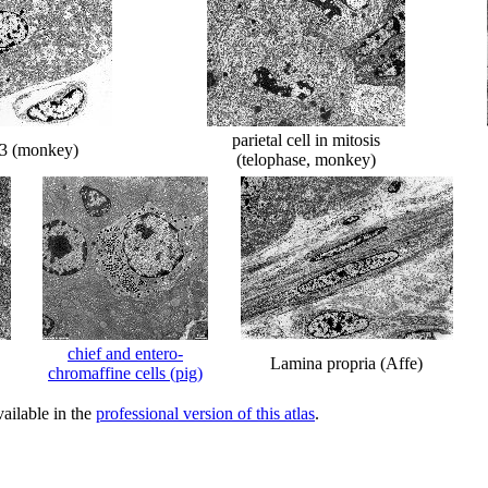
parietal cell in mitosis
l 3 (monkey)
(telophase, monkey)
chief and entero-
Lamina propria (Affe)
chromaffine cells (pig)
ailable in the
professional version of this atlas
.