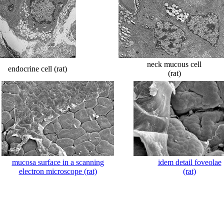
neck mucous cell
endocrine cell (rat)
(rat)
mucosa surface in a scanning
idem detail foveolae
electron microscope (rat)
(rat)