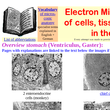
Vocabulary
of micros-
copic
anatomy
specialist terms
explained in
English +
German
List of abbreviations
Every attempt was made to provide 
Overview stomach
(Ventriculus, Gaster):
Pages with explanations are linked to the text below the images if
2 enteroendocrine
chief 
cells (monkey)