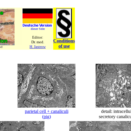
dieser Seite
Editor:
Conditions
Dr. med.
of use
H. Jastrow
ed!
parietal cell + canaliculi
detail: intracellu
(pig)
secretory canalic