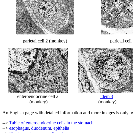
parietal cell 2 (monkey)
parietal cel
enteroendocrine cell 2
idem 3
(monkey)
(monkey)
An English page with detailed information and more images is only av
-->
Table of enteroendocrine cells in the stomach
-->
esophagus
,
duodenum
,
epithelia