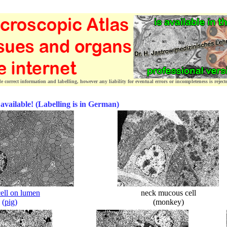
correct information and labelling, however any liability for eventual errors or incompleteness is reject
 available! (Labelling is in German)
cell on lumen
neck mucous cell
(pig)
(monkey)