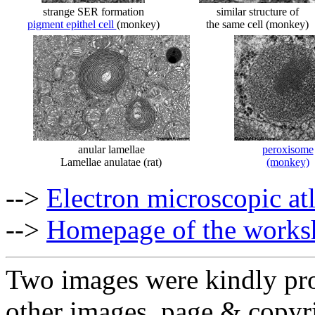
strange SER formation
similar structure of
pigment epithel cell
(monkey)
the same cell (monkey)
anular lamellae
peroxisome
Lamellae anulatae (rat)
(monkey)
-->
Electron microscopic at
-->
Homepage of the works
Two images were kindly pro
other images, page & copyr