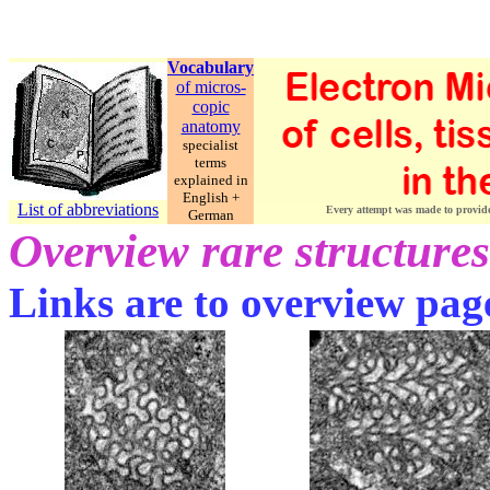
Vocabulary
of micros-
copic
anatomy
specialist
terms
explained in
English +
List of abbreviations
Every attempt was made to provide c
German
Overview rare structures
Links are to overview pages