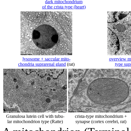
dark mitochondrium
of the crista type (heart)
lysosome + saccular mito-
overview mi
chondria suprarenal gland
(rat)
type sup
Granulosa lutein cell with tubu-
crista-type mitochondrium +
lar mitochondrion type (Ratte)
synapse (cortex cerebri, rat)