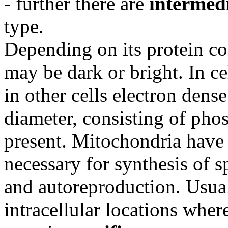
- further there are
intermed
type.
Depending on its protein co
may be dark or bright. In ce
in other cells electron dens
diameter, consisting of pho
present. Mitochondria have
necessary for synthesis of s
and autoreproduction. Usual
intracellular locations wher