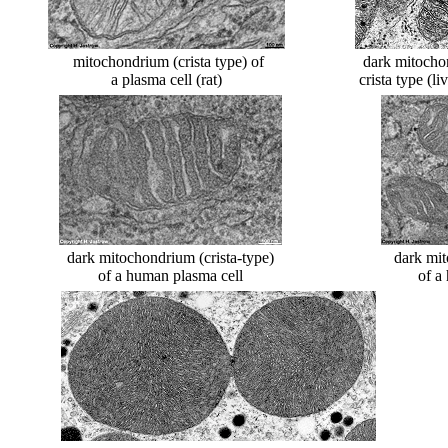
mitochondrium (crista type) of
dark mitocho
a plasma cell (rat)
crista type (l
dark mitochondrium (crista-type)
dark mit
of a human plasma cell
of a