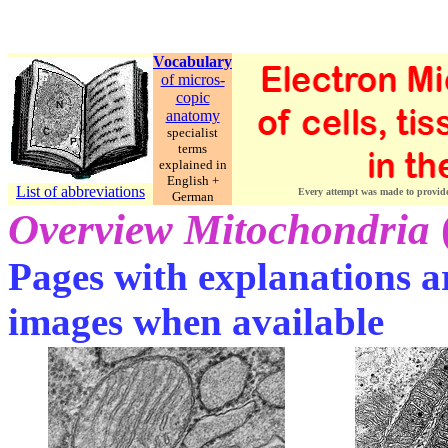
Vocabulary
of micros-
copic
anatomy
specialist
terms
explained in
English +
List of abbreviations
Every attempt was made to provide c
German
Overview Mitochondria
Pages with explanations ar
images when available