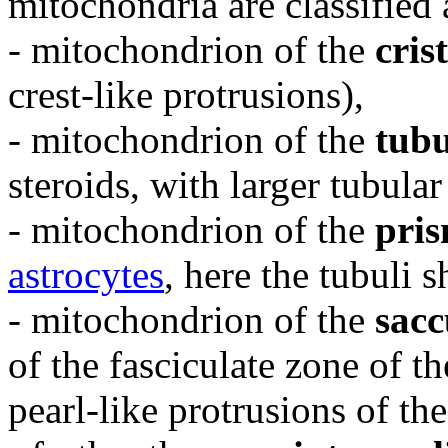
mitochondria are classified 
- mitochondrion of the
cris
crest-like protrusions),
- mitochondrion of the
tubu
steroids, with larger tubular
- mitochondrion of the
pris
astrocytes
, here the tubuli 
- mitochondrion of the
sacc
of the fasciculate zone of t
pearl-like protrusions of the