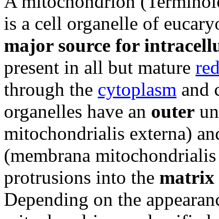
A mitochondrion (Terminolo
is a cell organelle of eucary
major source for intracell
present in all but mature
red
through the
cytoplasm
and c
organelles have an
outer
un
mitochondrialis externa) a
(membrana mitochondrialis i
protrusions into the
matrix
Depending on the appearan