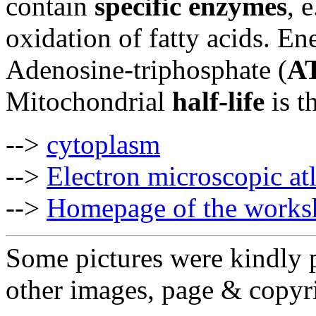
contain
specific enzymes
, 
oxidation of fatty acids. En
Adenosine-triphosphate (
A
Mitochondrial
half-life
is t
-->
cytoplasm
-->
Electron microscopic at
-->
Homepage of the works
Some pictures were kindly 
other images, page & copyr