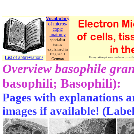
Vocabulary
of micros-
copic
anatomy
specialist
terms
explained in
English +
List of abbreviations
Every attempt was made to provide c
German
Overview basophile gra
basophili; Basophili):
Pages with explanations ar
images if available! (Labe