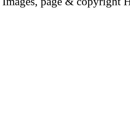
Images, page & copyright 