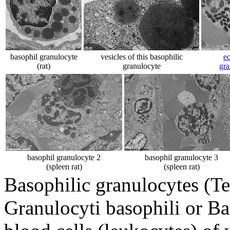
basophil granulocyte
vesicles of this basophilic
eo
(rat)
granulocyte
gra
basophil granulocyte 2
basophil granulocyte 3
(spleen rat)
(spleen rat)
Basophilic granulocytes (Te
Granulocyti basophili or Ba