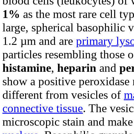
blood cells (leukocytes) of
1%
as the most rare cell ty
large, spherical basophilic 
1.2 µm and are
primary lys
particles resembling those 
histamine
,
heparin
and
pe
show a positive peroxidase 
different from vesicles of
ma
connective tissue
. The vesi
microscopic stain and make i