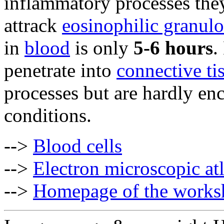
inflammatory processes they
attrack
eosinophilic granulo
in
blood
is only
5-6 hours
.
penetrate into
connective ti
processes but are hardly en
conditions.
-->
Blood cells
-->
Electron microscopic at
-->
Homepage of the works