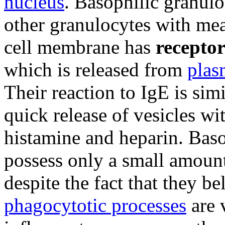
nucleus
. Basophilic granuloc
other granulocytes with m
cell membrane has
receptor
which is released from
plas
Their reaction to IgE is simi
quick release of vesicles wi
histamine and heparin. Baso
possess only a small amoun
despite the fact that they b
phagocytotic processes
are v