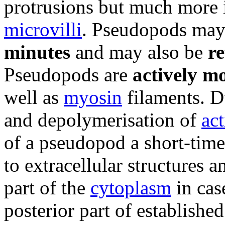
protrusions but much more 
microvilli
. Pseudopods ma
minutes
and may also be
re
Pseudopods are
actively m
well as
myosin
filaments. D
and depolymerisation of
act
of a pseudopod a short-tim
to extracellular structures a
part of the
cytoplasm
in cas
posterior part of established