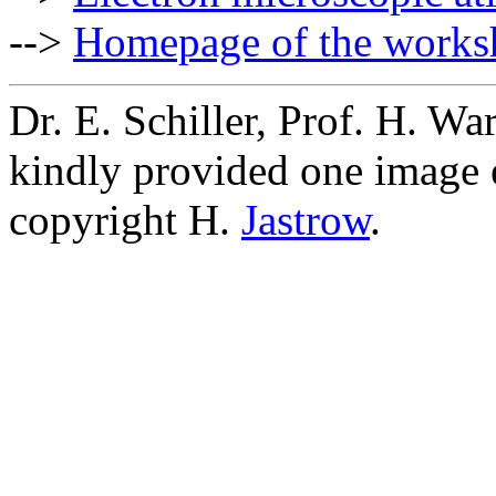
-->
Homepage of the works
Dr. E. Schiller, Prof. H. W
kindly provided one image 
copyright H.
Jastrow
.