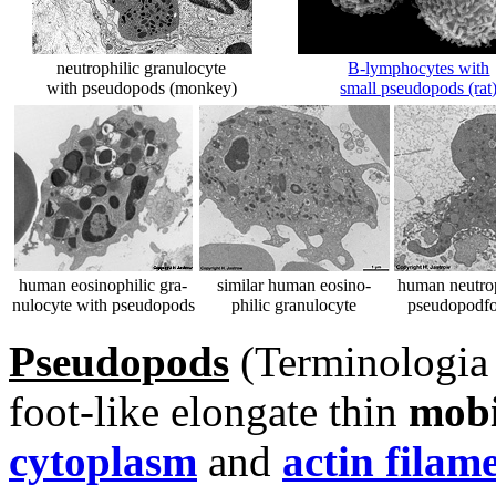
neutrophilic granulocyte
B-lymphocytes with
with pseudopods (monkey)
small pseudopods (rat
human eosinophilic gra-
similar human eosino-
human neutrop
nulocyte with pseudopods
philic granulocyte
pseudopodfo
Pseudopods
(Terminologia 
foot-like elongate thin
mobi
cytoplasm
and
actin filam