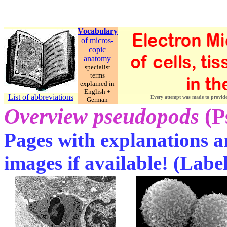
Vocabulary
of micros-
copic
anatomy
specialist
terms
explained in
English +
List of abbreviations
Every attempt was made to provide c
German
Overview pseudopods
(P
Pages with explanations ar
images if available! (Labe