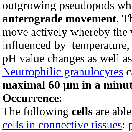
outgrowing pseudopods whi
anterograde movement
. T
move actively whereby the
influenced by temperature, 
pH value changes as well as
Neutrophilic granulocytes
c
maximal 60 µm in a minu
Occurrence
:
The following
cells
are able
cells in connective tissues
: