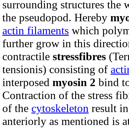
surrounding structures the 
the pseudopod. Hereby
myo
actin filaments
which polymer
further grow in this directio
contractile
stressfibres
(Ter
tensionis) consisting of
acti
interposed
myosin 2
bind to
Contraction of the stress fib
of the
cytoskeleton
result in
anteriorly as mentioned is a