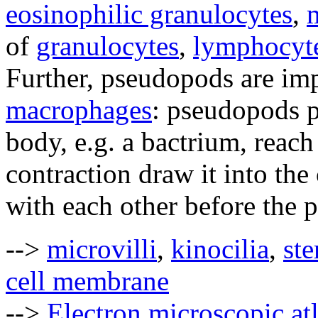
eosinophilic granulocytes
,
m
of
granulocytes
,
lymphocyt
Further, pseudopods are im
macrophages
: pseudopods p
body, e.g. a bactrium, reach 
contraction draw it into the
with each other before the p
-->
microvilli
,
kinocilia
,
ste
cell membrane
-->
Electron microscopic at