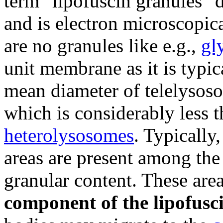
term "lipofuscin granules" 
and is electron microscopic
are no granules like e.g.,
gl
unit membrane as it is typic
mean diameter of telelysos
which is considerably less 
heterolysosomes
. Typically
areas are present among the
granular content. These area
component of the lipofusc