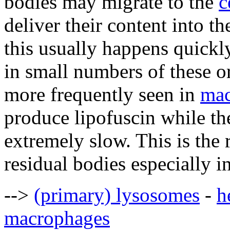
bodies may migrate to the
c
deliver their content into th
this usually happens quickly
in small numbers of these o
more frequently seen in
mac
produce lipofuscin while the
extremely slow. This is the
residual bodies especially i
-->
(primary) lysosomes
-
h
macrophages