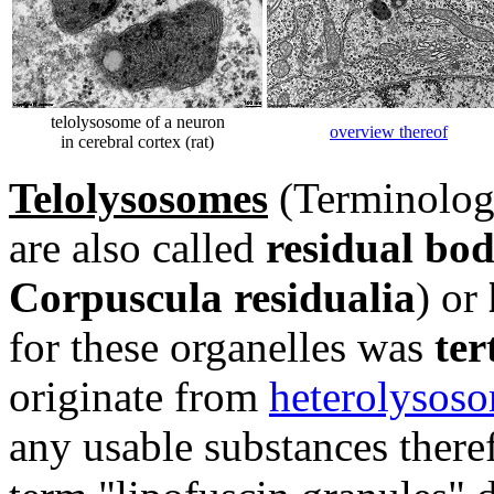
telolysosome of a neuron
overview thereof
in cerebral cortex (rat)
Telolysosomes
(Terminologi
are also called
residual bod
Corpuscula residualia
) or
for these organelles was
ter
originate from
heterolysos
any usable substances there