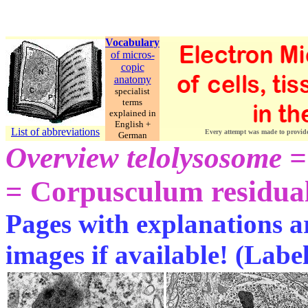
Vocabulary
of micros-
copic
anatomy
specialist
terms
explained in
English +
List of abbreviations
Every attempt was made to provide c
German
Overview telolysosome =
= Corpusculum residual
Pages with explanations ar
images if available! (Labe