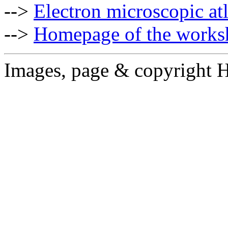
-->
Electron microscopic at
-->
Homepage of the works
Images, page & copyright 