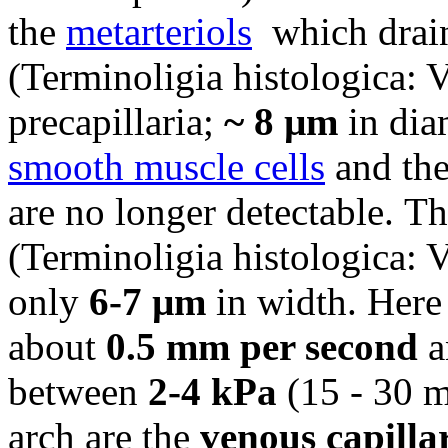
the
metarteriols
which drai
(Terminoligia histologica: Va
precapillaria;
~ 8 µm
in dia
smooth muscle cells
and the
are no longer detectable.
Th
(Terminoligia histologica: V
only
6-7 µm
in width. Here
about
0.5 mm per second
a
between
2-4 kPa
(15 - 30 
arch are the
venous capilla