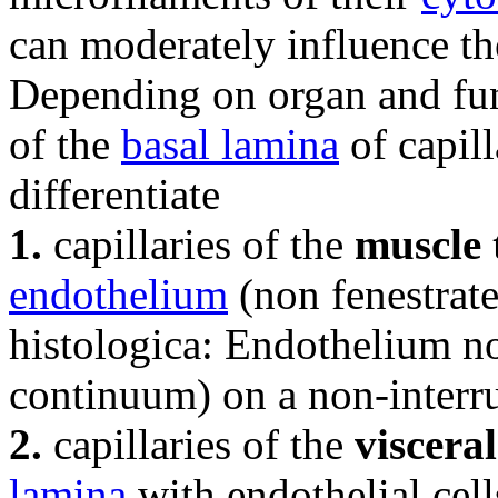
can moderately influence the
Depending on organ and fun
of the
basal lamina
of capill
differentiate
1.
capillaries of the
muscle 
endothelium
(non fenestrat
histologica: Endothelium n
continuum) on a non-inter
2.
capillaries of the
viscera
lamina
with endothelial cel