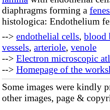
diaphragms forming a
fenes
histologica: Endothelium fe
-->
endothelial cells
,
blood 
vessels
,
arteriole
,
venole
-->
Electron microscopic at
-->
Homepage of the works
Some images were kindly pr
other images, page & copyr