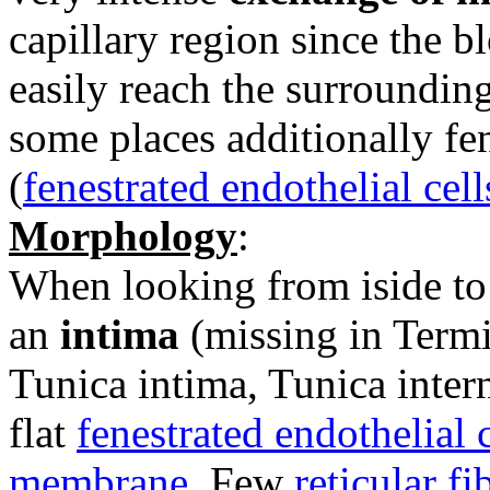
capillary region since the b
easily reach the surrounding
some places additionally fen
(
fenestrated endothelial cell
Morphology
:
When looking from iside to 
an
intima
(missing in Termi
Tunica intima, Tunica inter
flat
fenestrated endothelial c
membrane
. Few
reticular fi