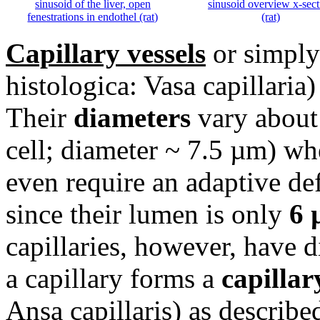
sinusoid of the liver, open
sinusoid overview x-sect
fenestrations in endothel (rat)
(rat)
Capillary vessels
or simply 
histologica: Vasa capillaria)
Their
diameters
vary about
cell; diameter ~ 7.5 µm) whe
even require an adaptive de
since their lumen is only
6 
capillaries, however, have 
a capillary forms a
capillar
Ansa capillaris) as describe