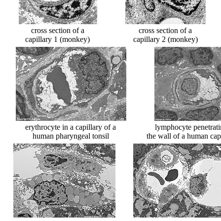
cross section of a
cross section of a
capillary 1 (monkey)
capillary 2 (monkey)
erythrocyte in a capillary of a
lymphocyte penetrat
human pharyngeal tonsil
the wall of a human cap