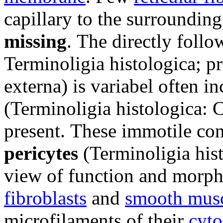
capillary to the surroundin
missing
.
The directly foll
Terminoligia histologica; p
externa) is variabel
often i
(Terminoligia histologica: C
present.
These immotile conn
pericytes
(Terminoligia hist
view of function and morph
fibroblasts
and
smooth musc
microfilaments of their
cyto