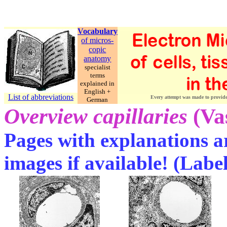
Vocabulary
of micros-
copic
anatomy
specialist
terms
explained in
English +
List of abbreviations
Every attempt was made to provide c
German
Overview capillaries
(Va
Pages with explanations ar
images if available! (Labe