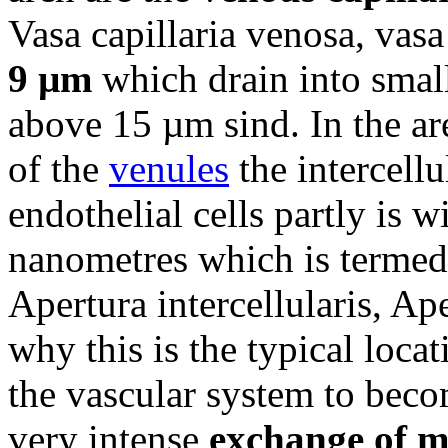
Vasa capillaria venosa, vasa
9 µm
which drain into smal
above 15 µm sind. In the are
of the
venules
the intercellu
endothelial cells partly is 
nanometres which is termed 
Apertura intercellularis, Ape
why this is the typical locat
the vascular system to beco
very intense
exchange of m