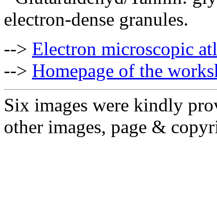
electron-dense granules.
-->
Electron microscopic at
-->
Homepage of the works
Six images were kindly pro
other images, page & copyr