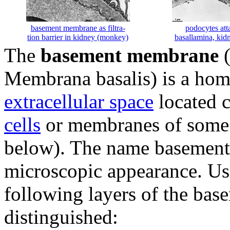
basement membrane as filtra-
podocytes att
tion barrier in kidney (monkey)
basallamina, ki
The
basement membrane
(
Membrana basalis) is a hom
extracellular space
located c
cells
or membranes of some s
below). The name basement
microscopic appearance. Us
following layers of the ba
distinguished: