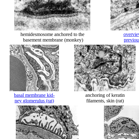
hemidesmosome anchored to the
overvie
basement membrane (monkey)
previou
basal membrane kid-
anchoring of keratin
ney glomerulus (rat)
filaments, skin (rat)