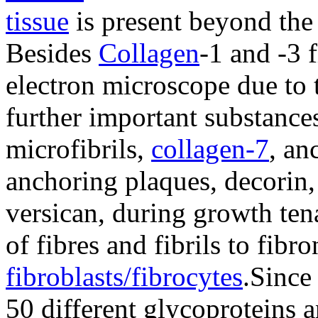
tissue
is present beyond the 
Besides
Collagen
-1 and -3 
electron microscope due to 
further important substances
microfibrils,
collagen-7
, an
anchoring plaques, decorin,
versican, during growth tena
of fibres and fibrils to fibr
fibroblasts/fibrocytes
.Since
50 different glycoproteins 