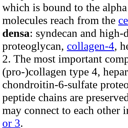
which is bound to the alpha 
molecules reach from the
c
densa
: syndecan and high-
proteoglycan,
collagen-4
, h
2. The most important comp
(pro-)collagen type 4, hepa
chondroitin-6-sulfate prote
peptide chains are preserve
may connect to each other 
or 3
.