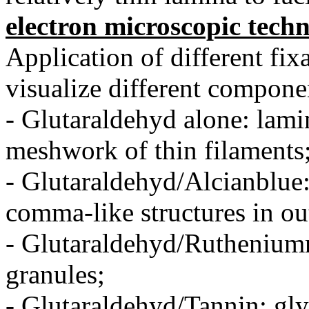
electron microscopic tech
Application of different fix
visualize different compon
- Glutaraldehyd alone: lami
meshwork of thin filaments
- Glutaraldehyd/Alcianblue:
comma-like structures in ou
- Glutaraldehyd/Rutheniumr
granules;
- Glutaraldehyd/Tannin: gly