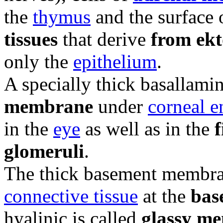
the
thymus
and the surface
tissues
that derive
from ek
only the
epithelium
.
A specially thick basallamin
membrane
under
corneal 
in the
eye
as well as in the
f
glomeruli
.
The thick basement membr
connective tissue
at the
base
hyalinic is called
glassy m