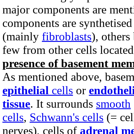
major components are menti
components are synthetise
(mainly
fibroblasts
), others
few from other cells located 
presence of basement me
As mentioned above, basem
epithelial
cells
or
endotheli
tissue
. It surrounds
smooth
cells
,
Schwann's cells
(= cel
nerves), cells of
adrenal m