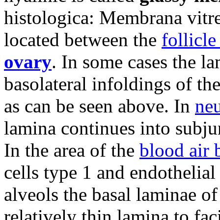
histologica: Membrana vitre
located between the
follicl
ovary
. In some cases the la
basolateral infoldings of th
as can be seen above. In
neu
lamina continues into subju
In the area of the
blood air 
cells type 1 and endothelial
alveols the basal laminae o
relatively thin lamina to fac