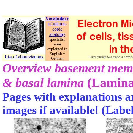
Vocabulary
of micros-
copic
anatomy
specialist
terms
explained in
English +
List of abbreviations
Every attempt was made to provide c
German
Overview basement me
& basal lamina
(Lamina 
Pages with explanations ar
images if available! (Labe