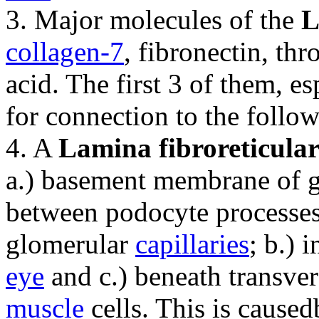
3. Major molecules of the
L
collagen-7
, fibronectin, t
acid. The first 3 of them, es
for connection to the follow
4. A
Lamina fibroreticular
a.) basement membrane of 
between podocyte processe
glomerular
capillaries
; b.) 
eye
and c.) beneath transver
muscle
cells. This is caused