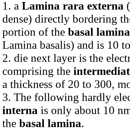
1. a
Lamina rara externa
(
dense) directly bordering th
portion of the
basal lamina
Lamina basalis) and is 10 t
2. die next layer is the ele
comprising the
intermediat
a thickness of 20 to 300, m
3. The following hardly el
interna
is only about 10 nm
the
basal lamina
.