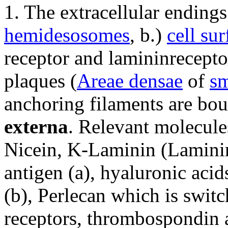
1. The extracellular endings
hemidesosomes
, b.)
cell sur
receptor and lamininreceptor
plaques (
Areae densae
of
sm
anchoring filaments are bou
externa
. Relevant molecules
Nicein, K-Laminin (Lamini
antigen (a), hyaluronic aci
(b), Perlecan which is switc
receptors, thrombospondin 