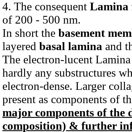
4. The consequent
Lamina f
of 200 - 500 nm.
In short the
basement mem
layered
basal lamina
and t
The electron-lucent Lamina 
hardly any substructures wh
electron-dense. Larger colla
present as components of the
major components of the d
composition) & further in