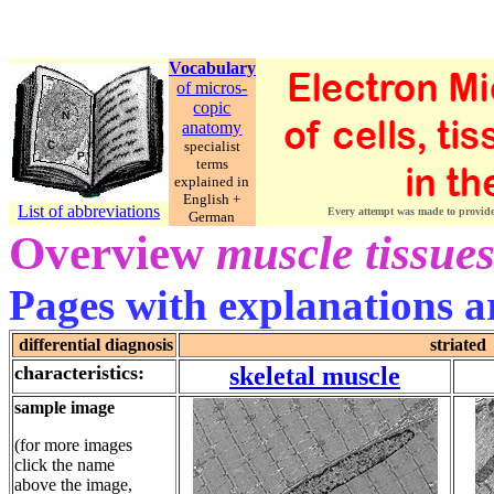
Vocabulary
of micros-
copic
anatomy
specialist
terms
explained in
English +
List of abbreviations
Every attempt was made to provide c
German
Overview
muscle tissue
Pages with explanations ar
differential diagnosis
striated
characteristics:
skeletal muscle
sample image
(for more images
click the name
above the image,