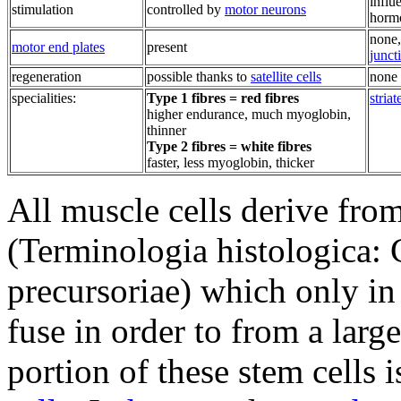
influ
stimulation
controlled by
motor neurons
horm
none,
motor end plates
present
junct
regeneration
possible thanks to
satellite cells
none 
specialities:
Type 1 fibres = red fibres
striat
higher endurance, much myoglobin,
thinner
Type 2 fibres = white fibres
faster, less myoglobin, thicker
All muscle cells derive fro
(Terminologia histologica:
precursoriae) which only in
fuse in order to from a lar
portion of these stem cells 