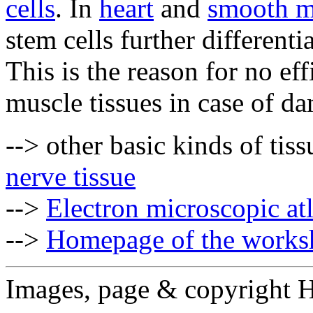
cells
. In
heart
and
smooth m
stem cells further differen
This is the reason for no eff
muscle tissues in case of d
--> other basic kinds of tis
nerve tissue
-->
Electron microscopic at
-->
Homepage of the works
Images, page & copyright 