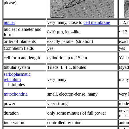
please)
nuclei
very many, close to
cell membrane
1-2, 
nuclear diameter and
8-10 µm, lens-like
~ 12 
form
order of filaments
exactly parallel (striation)
exactl
Cohnheim fields
yes
yes
cell form and length
cylindric, up to 15 cm
Y-lik
tubular system
Triads: L-T-L tubules
Dyads
sarkoplasmatic
reticulum
very many
many
= L-tubules
mitochondria
small, electron-dense, many
very 
power
very strong
mode
never
duration
only some minutes of full power
relea
innervation
controlled by mind
auto