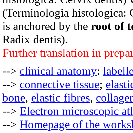
(
Terminologia histologica:
is anchored by the
root of 
Radix dentis)
.
Further translation in prepa
-->
clinical anatomy
:
labell
-->
connective tissue
;
elasti
bone
,
elastic fibres
,
collagen
-->
Electron microscopic at
-->
Homepage of the works