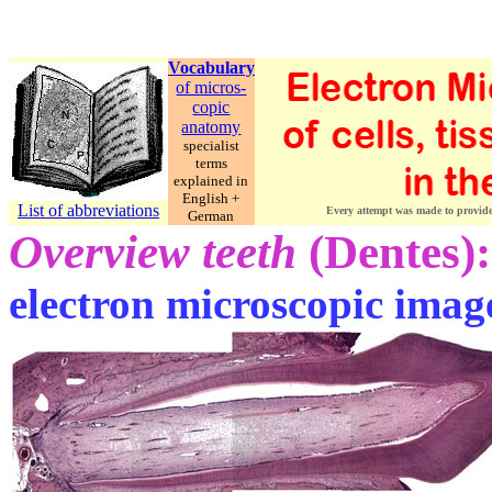
Vocabulary
of micros-
copic
anatomy
specialist
terms
explained in
English +
List of abbreviations
Every attempt was made to provide c
German
Overview teeth
(Dentes):
electron microscopic imag