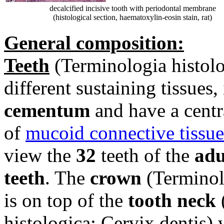
decalcified incisive tooth with periodontal membrane
(histological section, haematoxylin-eosin stain, rat)
General composition:
Teeth
(
Terminologia histolo
different sustaining tissues, 
cementum
and have a centr
of
mucoid connective tissue
view the
32
teeth of the
adu
teeth
. The
crown
(
Terminol
is on top of the
tooth neck
histologica: Cervix dentis)