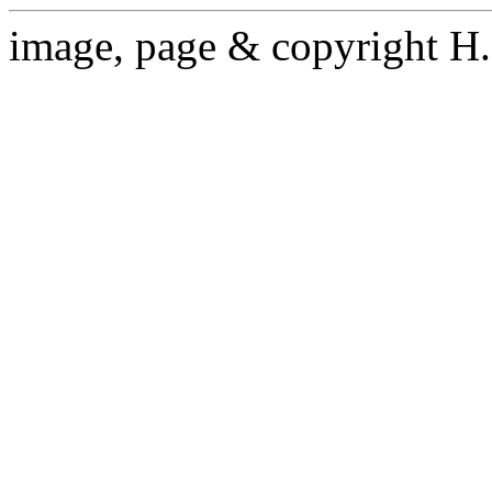
image, page & copyright H