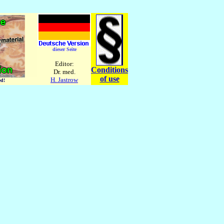
dieser Seite
Editor:
Conditions
Dr. med.
of use
H. Jastrow
ed!