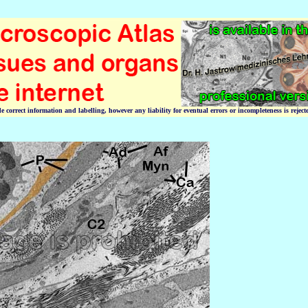
correct information and labelling, however any liability for eventual errors or incompleteness is reject