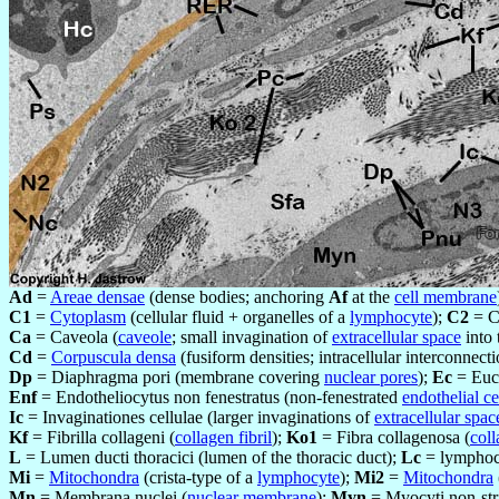
Ad
=
Areae densae
(dense bodies; anchoring
Af
at the
cell membrane
C1
=
Cytoplasm
(cellular fluid + organelles of a
lymphocyte
);
C2
= C
Ca
=
Caveola (
caveole
; small invagination of
extracellular space
into
Cd
=
Corpuscula densa
(fusiform densities; intracellular interconnect
Dp
= Diaphragma pori (membrane covering
nuclear pores
);
Ec
= Euc
Enf
= Endotheliocytus non fenestratus (non-fenestrated
endothelial ce
Ic
= Invaginationes cellulae (larger invaginations of
extracellular spac
Kf
= Fibrilla collageni (
collagen fibril
);
Ko1
= Fibra collagenosa (
coll
L
= Lumen ducti thoracici (lumen of the thoracic duct);
Lc
= lymphocy
Mi
=
Mitochondra
(crista-type of a
lymphocyte
);
Mi2
=
Mitochondra
Mn
= Membrana nuclei (
nuclear membrane
);
Myn
= Myocyti non-stri