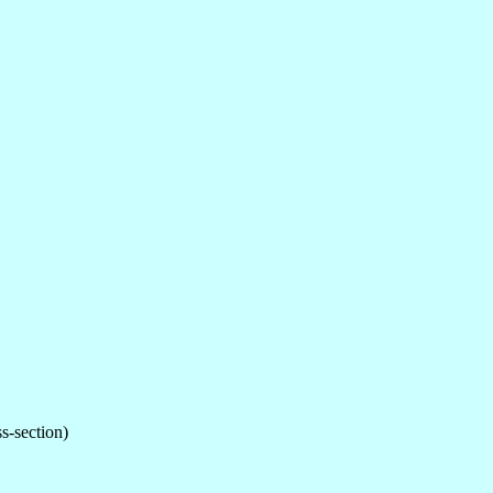
ss-section)