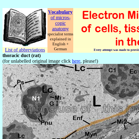
Vocabulary
of micros-
copic
anatomy
specialist terms
explained in
English +
German
List of abbreviations
Every attempt was made to provide 
thoracic duct (rat)
(for unlabelled original image click
here
, please!)