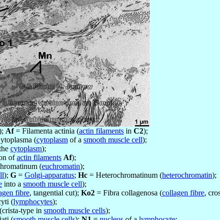
);
Af
= Filamenta actinia (
actin filaments
in
C2
);
ytoplasma (
cytoplasm
of a
smooth muscle cell
);
 the
cytoplasm
);
ion of
actin filaments
Af
);
hromatinum (
euchromatin
);
ll
);
G
=
Golgi-apparatus
;
Hc
= Heterochromatinum (
heterochromatin
);
e
into a
smooth muscle cell
);
agen fibre
, tangential cut);
Ko2
= Fibra collagenosa (
collagen fibre
, cro
ti (
lymphocytes
);
(crista-type in
smooth muscle cells
);
ati (
smooth muscle cells
);
N1
=
nucleus
of a
lymphocyte
;