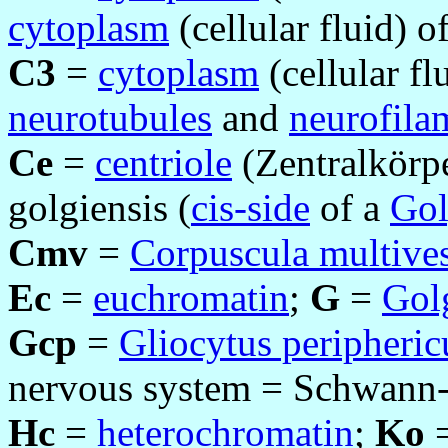
cytoplasm
(cellular fluid) of
C3
=
cytoplasm
(cellular fl
neurotubules
and
neurofila
Ce
=
centriole
(Zentralkörp
golgiensis (
cis-side
of a
Gol
Cmv
=
Corpuscula multives
Ec
=
euchromatin
;
G
=
Gol
Gcp
=
Gliocytus peripheric
nervous system = Schwann-c
Hc
=
heterochromatin
;
Ko