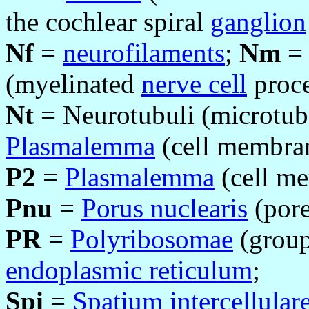
the cochlear spiral
ganglion
Nf
=
neurofilaments
;
Nm
= 
(myelinated
nerve cell
proce
Nt
= Neurotubuli (microtub
Plasmalemma
(cell membrane
P2
=
Plasmalemma
(cell me
Pnu
=
Porus nuclearis
(pore
PR
=
Polyribosomae
(group
endoplasmic reticulum
;
Spi
=
Spatium intercellular