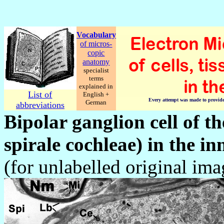
Vocabulary
of micros-
copic
anatomy
specialist
terms
explained in
List of
English +
Every attempt was made to provide c
German
abbreviations
Bipolar ganglion cell of t
spirale cochleae)
in the in
(for unlabelled original im