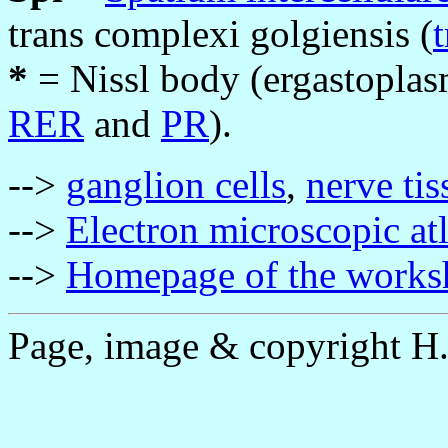
trans complexi golgiensis (
t
*
= Nissl body (ergastoplasm
RER
and
PR
).
-->
ganglion cells
,
nerve tis
-->
Electron microscopic at
-->
Homepage of the works
Page, image & copyright H