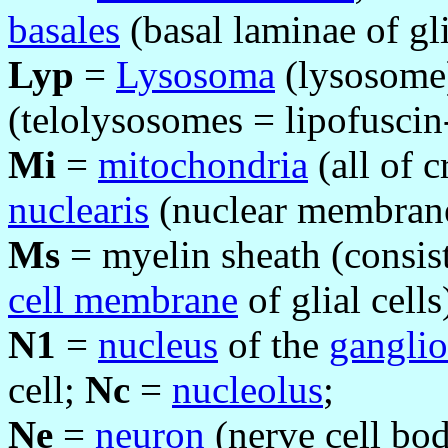
basales
(basal laminae of gli
Lyp
=
Lysosoma
(lysosome
(telolysosomes = lipofuscin-
Mi
=
mitochondria
(all of c
nuclearis
(nuclear membran
Ms
= myelin sheath (consist
cell membrane
of glial cells
N1
=
nucleus
of the
ganglio
cell;
Nc
=
nucleolus
;
Ne
=
neuron
(nerve cell bod