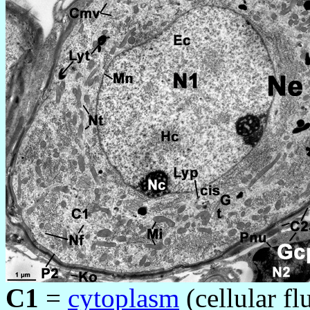
C1
=
cytoplasm
(cellular fl